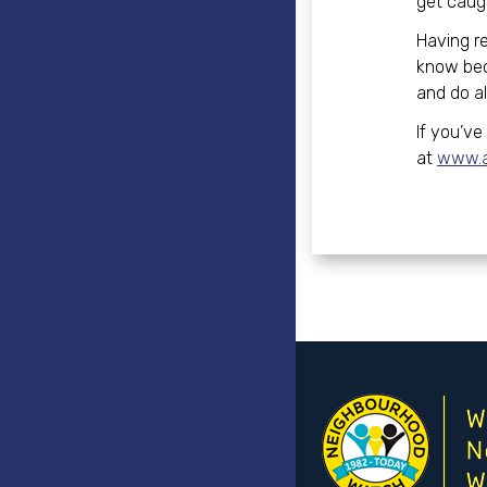
get caugh
Having r
know beco
and do al
If you’ve
at
www.ac