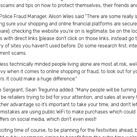
cams and tips on how to protect themselves, their friends and
 Police Fraud Manager, Alison Wiles said “There are some really
king sure your shopping and online financial platforms are secu
re); checking the website you’re on is legitimate; be on the loo
with direct links (please don’t click on those links, instead go 
y of sites you haven’t used before. Do some research first; in
rrent scams.
 less technically minded people living alone are most at risk, w
y when it comes to online shopping or fraud, to look out for yo
s. It could make a huge difference.”
e Sergeant, Sean Tregunna added: “Many people will be turning 
l be retailers trying to bid for your attention, and sales at every
 their advantage so it’s important to take your time, and don’t l
istakes are using public WiFi to make purchases which could b
ffers on social media, which don’t even exist!
exciting time of course, to be planning for the festivities ahead,