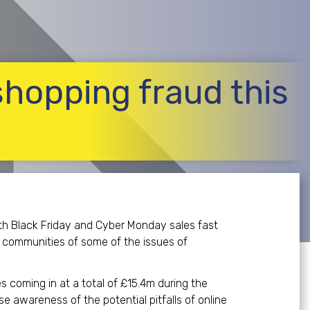
 shopping fraud this
ith Black Friday and Cyber Monday sales fast
r communities of some of the issues of
s coming in at a total of £15.4m during the
e awareness of the potential pitfalls of online