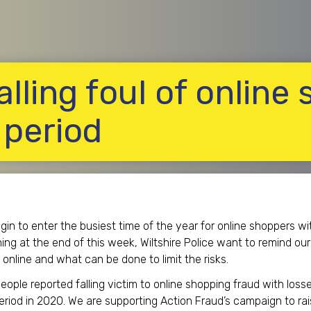
alling foul of online
 period
in to enter the busiest time of the year for online shoppers w
ng at the end of this week, Wiltshire Police want to remind ou
online and what can be done to limit the risks.
ople reported falling victim to online shopping fraud with losse
eriod in 2020. We are supporting Action Fraud’s campaign to rais