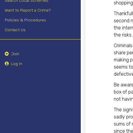
Search Local Schemes
shopping 
Want to Report a Crime?
Thankfull
Policies & Procedures
second na
the inter
Contact Us
the risks.
Criminals
share pe
Join
making pu
Log in
seems to
defective
Be aware
box of pa
not havi
The signi
sadly pro
sums of 
since the