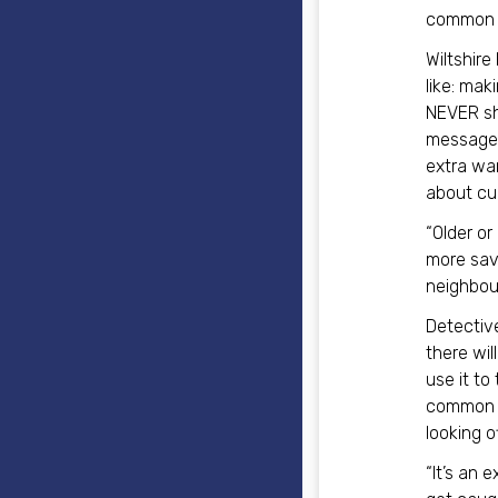
common s
Wiltshire
like: ma
NEVER sha
messages 
extra war
about cu
“Older or
more savv
neighbour
Detectiv
there wil
use it to
common m
looking o
“It’s an 