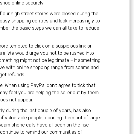
shop online securely.
 our high street stores were closed during the
 busy shopping centres and look increasingly to
member the basic steps we can all take to reduce
more tempted to click on a suspicious link or
ure. We would urge you not to be rushed into
something might not be legitimate – if something
ave with online shopping range from scams and
get refunds.
 When using PayPal don’t agree to tick that
may feel you are helping the seller out by them
does not appear.
rly during the last couple of years, has also
of vulnerable people, conning them out of large
scam phone calls have all been on the rise
l continue to remind our communities of