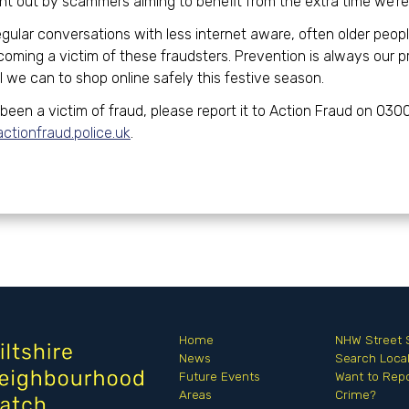
t out by scammers aiming to benefit from the extra time we’re 
egular conversations with less internet aware, often older peop
ming a victim of these fraudsters. Prevention is always our pr
l we can to shop online safely this festive season.
 been a victim of fraud, please report it to Action Fraud on 030
tionfraud.police.uk
.
Home
NHW Street 
News
Search Loc
Future Events
Want to Repo
Areas
Crime?