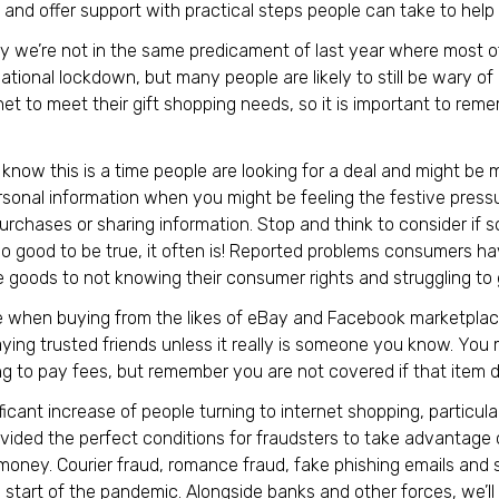
and offer support with practical steps people can take to help 
y we’re not in the same predicament of last year where most of
tional lockdown, but many people are likely to still be wary of
net to meet their gift shopping needs, so it is important to re
 know this is a time people are looking for a deal and might be 
rsonal information when you might be feeling the festive press
rchases or sharing information. Stop and think to consider if 
o good to be true, it often is! Reported problems consumers h
 goods to not knowing their consumer rights and struggling to 
 when buying from the likes of eBay and Facebook marketplace.
ying trusted friends unless it really is someone you know. You 
ng to pay fees, but remember you are not covered if that item 
ficant increase of people turning to internet shopping, particula
vided the perfect conditions for fraudsters to take advantage 
money. Courier fraud, romance fraud, fake phishing emails and 
 start of the pandemic. Alongside banks and other forces, we’l