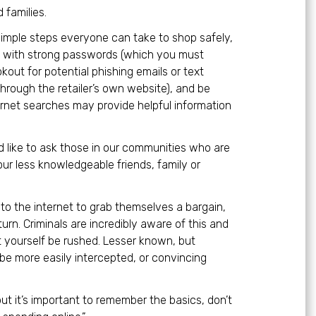
 families.
 simple steps everyone can take to shop safely,
re with strong passwords (which you must
kout for potential phishing emails or text
through the retailer’s own website), and be
ternet searches may provide helpful information
e’d like to ask those in our communities who are
ur less knowledgeable friends, family or
to the internet to grab themselves a bargain,
 turn. Criminals are incredibly aware of this and
et yourself be rushed. Lesser known, but
e more easily intercepted, or convincing
 but it’s important to remember the basics, don’t