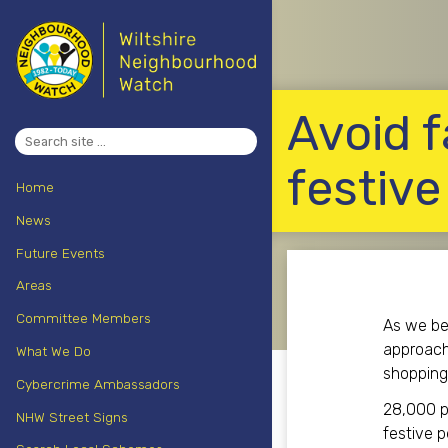
Avoid f
Search
for:
festive
Home
News
Future Events
Areas
Committee Members
As we beg
approachi
What We Do
shopping 
Cybercrime Ambassadors
28,000 pe
NHW Street Signs
festive p