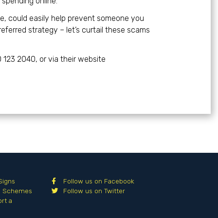
spending online.”
le, could easily help prevent someone you
eferred strategy – let’s curtail these scams
0 123 2040, or via their website
Signs
Follow us on Facebook
al Schemes
Follow us on Twitter
rt a