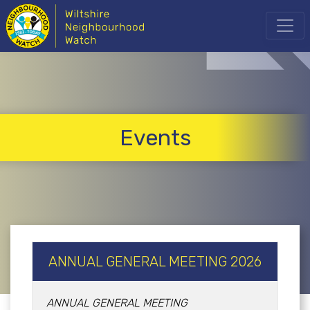
Events
ANNUAL GENERAL MEETING 2026
ANNUAL GENERAL MEETING