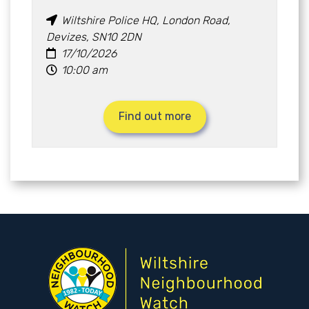
Wiltshire Police HQ, London Road,
Devizes, SN10 2DN
17/10/2026
10:00 am
Find out more