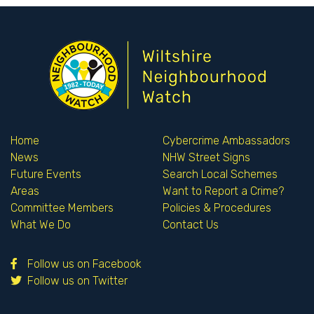
Home
Cybercrime Ambassadors
News
NHW Street Signs
Future Events
Search Local Schemes
Areas
Want to Report a Crime?
Committee Members
Policies & Procedures
What We Do
Contact Us
Follow us on Facebook
Follow us on Twitter