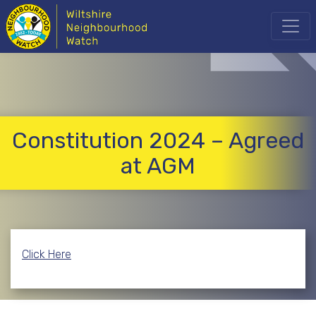
Constitution 2024 – Agreed
at AGM
Click Here