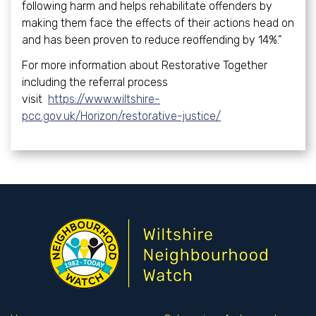
following harm and helps rehabilitate offenders by
making them face the effects of their actions head on
and has been proven to reduce reoffending by 14%.”
For more information about Restorative Together
including the referral process
visit
https://www.wiltshire-
pcc.gov.uk/Horizon/restorative-justice/