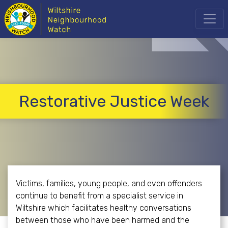
Restorative Justice Week
Victims, families, young people, and even offenders
continue to benefit from a specialist service in
Wiltshire which facilitates healthy conversations
between those who have been harmed and the