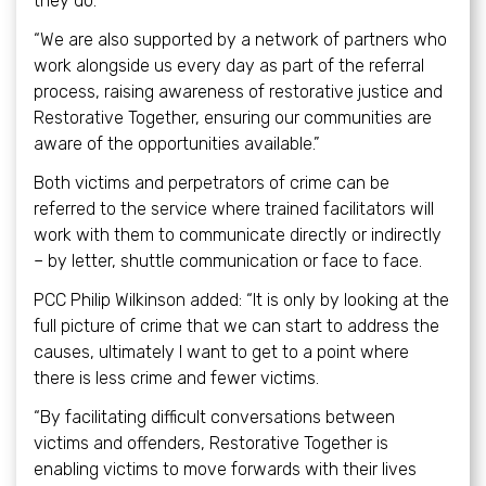
they do.
“We are also supported by a network of partners who
work alongside us every day as part of the referral
process, raising awareness of restorative justice and
Restorative Together, ensuring our communities are
aware of the opportunities available.”
Both victims and perpetrators of crime can be
referred to the service where trained facilitators will
work with them to communicate directly or indirectly
– by letter, shuttle communication or face to face.
PCC Philip Wilkinson added: “It is only by looking at the
full picture of crime that we can start to address the
causes, ultimately I want to get to a point where
there is less crime and fewer victims.
“By facilitating difficult conversations between
victims and offenders, Restorative Together is
enabling victims to move forwards with their lives