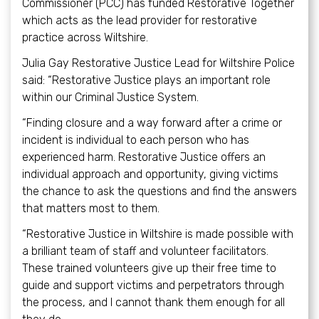
Commissioner (PCC) has funded Restorative Together
which acts as the lead provider for restorative
practice across Wiltshire.
Julia Gay Restorative Justice Lead for Wiltshire Police
said: “Restorative Justice plays an important role
within our Criminal Justice System.
“Finding closure and a way forward after a crime or
incident is individual to each person who has
experienced harm. Restorative Justice offers an
individual approach and opportunity, giving victims
the chance to ask the questions and find the answers
that matters most to them.
“Restorative Justice in Wiltshire is made possible with
a brilliant team of staff and volunteer facilitators.
These trained volunteers give up their free time to
guide and support victims and perpetrators through
the process, and I cannot thank them enough for all