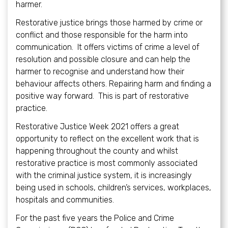
harmer.
Restorative justice brings those harmed by crime or
conflict and those responsible for the harm into
communication. It offers victims of crime a level of
resolution and possible closure and can help the
harmer to recognise and understand how their
behaviour affects others. Repairing harm and finding a
positive way forward. This is part of restorative
practice.
Restorative Justice Week 2021 offers a great
opportunity to reflect on the excellent work that is
happening throughout the county and whilst
restorative practice is most commonly associated
with the criminal justice system, it is increasingly
being used in schools, children’s services, workplaces,
hospitals and communities.
For the past five years the Police and Crime