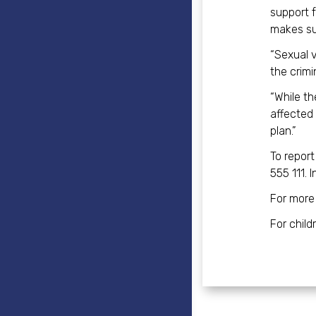
support f
makes su
“Sexual v
the crimi
“While th
affected 
plan.”
To repor
555 111. 
For more
For chil