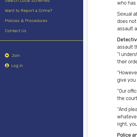
Search Local Schemes
who has 
Want to Report a Crime?
Sexual ab
Policies & Procedures
does not 
assault a
Contact Us
Detectiv
assault t
“I unders
Join
their ord
Log in
“However,
give you 
“Our offi
the court
“And ple
whatever 
right, yo
Police a