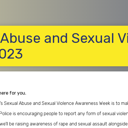
 Abuse and Sexual V
023
here for you.
r’s Sexual Abuse and Sexual Violence Awareness Week is to mak
 Police is encouraging people to report any form of sexual viol
we’ll be raising awareness of rape and sexual assault alongsid