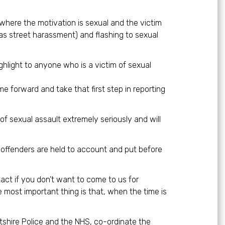
where the motivation is sexual and the victim
 as street harassment) and flashing to sexual
ighlight to anyone who is a victim of sexual
me forward and take that first step in reporting
of sexual assault extremely seriously and will
e offenders are held to account and put before
ct if you don’t want to come to us for
 most important thing is that, when the time is
ltshire Police and the NHS, co-ordinate the