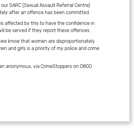
d our SARC (Sexual Assault Referral Centre)
ely after an offence has been committed.
is affected by this to have the confidence in
ill be served if they report these offences.
r, we know that women are disproportionately
n and girls is a priority of my police and crime
emain anonymous, via CrimeStoppers on 0800