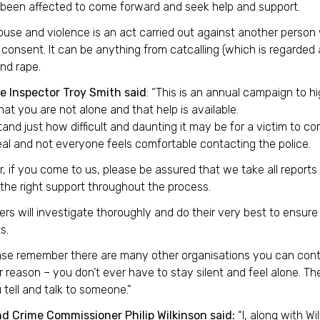
been affected to come forward and seek help and support.
use and violence is an act carried out against another person 
consent. It can be anything from catcalling (which is regarded
nd rape.
e Inspector Troy Smith said
: “This is an annual campaign to h
hat you are not alone and that help is available.
tand just how difficult and daunting it may be for a victim to co
eal and not everyone feels comfortable contacting the police.
 if you come to us, please be assured that we take all reports 
the right support throughout the process.
cers will investigate thoroughly and do their very best to ensur
s.
ase remember there are many other organisations you can conta
reason – you don’t ever have to stay silent and feel alone. The
u tell and talk to someone.”
nd Crime Commissioner Philip Wilkinson said:
“I, along with Wi