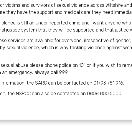
or victims and survivors of sexual violence across Wiltshire an
re they have the support and medical care they need immediat
iolence is still an under-reported crime and I want anyone who 
nal justice system that they will be supported and that justice w
ese services are available for everyone, irrespective of gende
by sexual violence, which is why tackling violence against wome
t sexual abuse please phone police on 101 or, if you wish to r
In an emergency, always call 999.
 information, the SARC can be contacted on 01793 781 916.
dren, the NSPCC can also be contacted on 0808 800 5000.