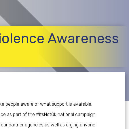
iolence Awareness
e people aware of what support is available.
ence as part of the #ItsNotOk national campaign.
e our partner agencies as well as urging anyone