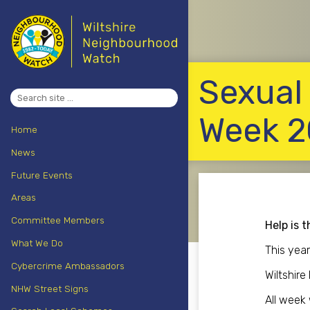
Sexual
Search
for:
Week 2
Home
News
Future Events
Areas
Committee Members
Help is t
What We Do
This yea
Cybercrime Ambassadors
Wiltshire
NHW Street Signs
All week 