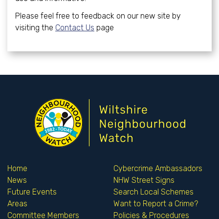
Please feel free to feedback on our new site by
visiting the
Contact Us
page
Home
Cybercrime Ambassadors
News
NHW Street Signs
Future Events
Search Local Schemes
Areas
Want to Report a Crime?
Committee Members
Policies & Procedures