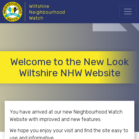
Welcome to the New Look
Wiltshire NHW Website
You have arrived at our new Neighbourhood Watch
Website with improved and new features.
We hope you enjoy your visit and find the site easy to
use and informative.