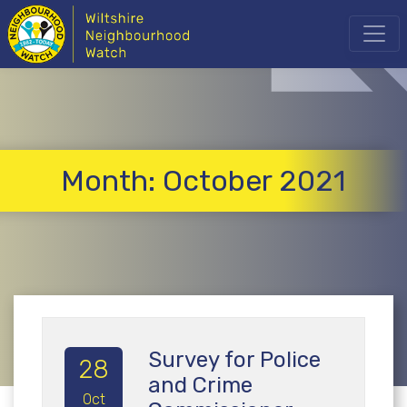
Month:
October 2021
Survey for Police
28
and Crime
Oct