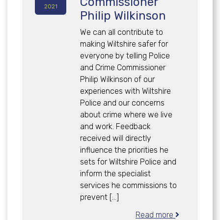
Commissioner
2021
Philip Wilkinson
We can all contribute to
making Wiltshire safer for
everyone by telling Police
and Crime Commissioner
Philip Wilkinson of our
experiences with Wiltshire
Police and our concerns
about crime where we live
and work. Feedback
received will directly
influence the priorities he
sets for Wiltshire Police and
inform the specialist
services he commissions to
prevent […]
Read more