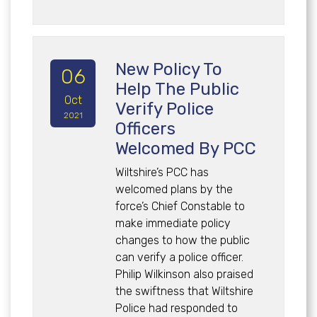
New Policy To
06
Help The Public
Oct
Verify Police
2021
Officers
Welcomed By PCC
Wiltshire’s PCC has
welcomed plans by the
force’s Chief Constable to
make immediate policy
changes to how the public
can verify a police officer.
Philip Wilkinson also praised
the swiftness that Wiltshire
Police had responded to