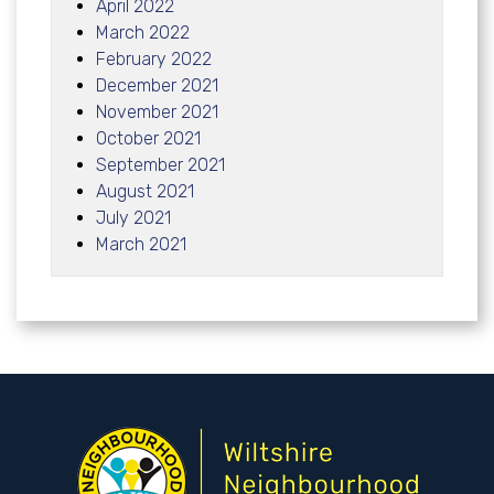
April 2022
March 2022
February 2022
December 2021
November 2021
October 2021
September 2021
August 2021
July 2021
March 2021