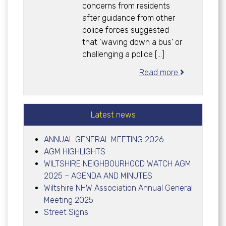
concerns from residents
after guidance from other
police forces suggested
that ‘waving down a bus’ or
challenging a police […]
Read more
Latest news
ANNUAL GENERAL MEETING 2026
AGM HIGHLIGHTS
WILTSHIRE NEIGHBOURHOOD WATCH AGM
2025 – AGENDA AND MINUTES
Wiltshire NHW Association Annual General
Meeting 2025
Street Signs