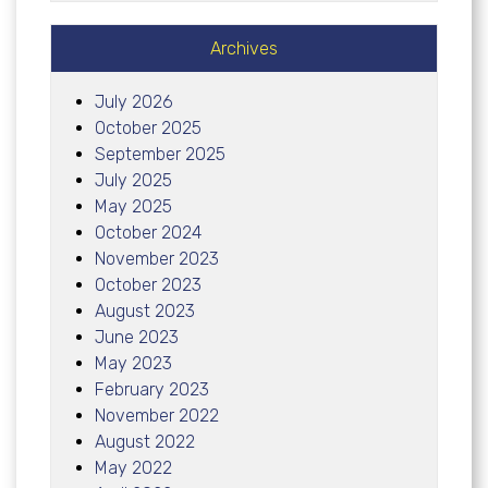
Archives
July 2026
October 2025
September 2025
July 2025
May 2025
October 2024
November 2023
October 2023
August 2023
June 2023
May 2023
February 2023
November 2022
August 2022
May 2022