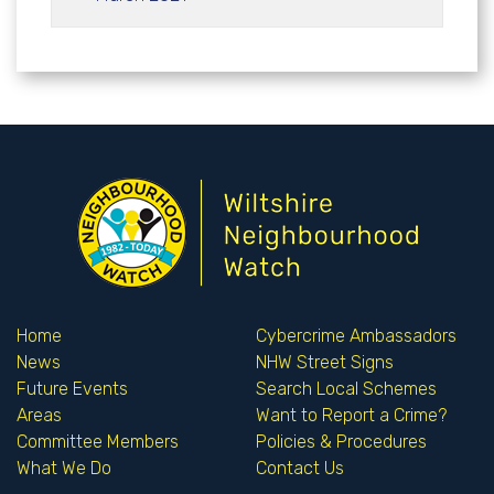
Home
Cybercrime Ambassadors
News
NHW Street Signs
Future Events
Search Local Schemes
Areas
Want to Report a Crime?
Committee Members
Policies & Procedures
What We Do
Contact Us