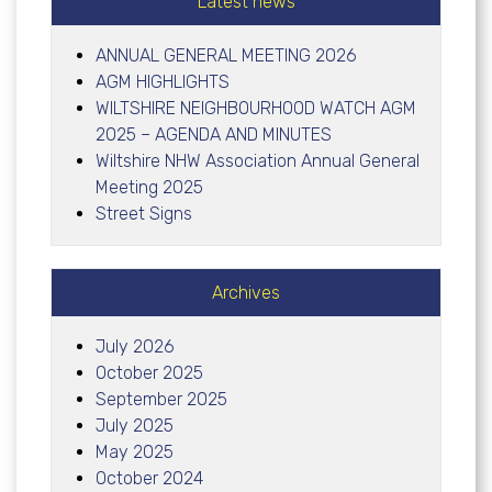
Latest news
ANNUAL GENERAL MEETING 2026
AGM HIGHLIGHTS
WILTSHIRE NEIGHBOURHOOD WATCH AGM
2025 – AGENDA AND MINUTES
Wiltshire NHW Association Annual General
Meeting 2025
Street Signs
Archives
July 2026
October 2025
September 2025
July 2025
May 2025
October 2024