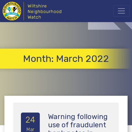
Month:
March 2022
Warning following
24
use of fraudulent
Mar