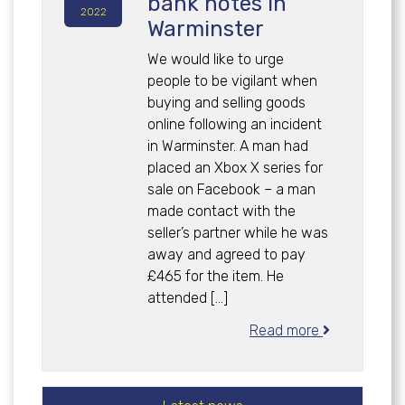
bank notes in
2022
Warminster
We would like to urge
people to be vigilant when
buying and selling goods
online following an incident
in Warminster. A man had
placed an Xbox X series for
sale on Facebook – a man
made contact with the
seller’s partner while he was
away and agreed to pay
£465 for the item. He
attended […]
Read more