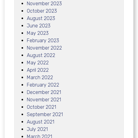
November 2023
October 2023
August 2023
June 2023
May 2023
February 2023
November 2022
August 2022
May 2022
April 2022
March 2022
February 2022
December 2021
November 2021
October 2021
September 2021
August 2021
July 2021
March 2021