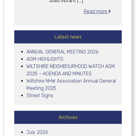
build vibrant […]
Read more
Latest news
ANNUAL GENERAL MEETING 2026
AGM HIGHLIGHTS
WILTSHIRE NEIGHBOURHOOD WATCH AGM
2025 – AGENDA AND MINUTES
Wiltshire NHW Association Annual General
Meeting 2025
Street Signs
Archives
July 2026