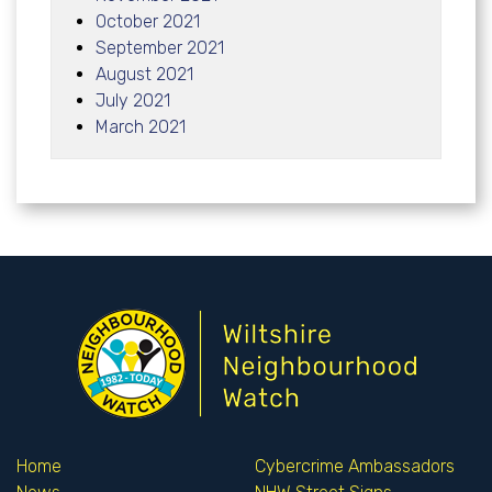
October 2021
September 2021
August 2021
July 2021
March 2021
Home
Cybercrime Ambassadors