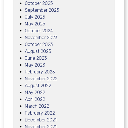
October 2025
September 2025
July 2025
May 2025
October 2024
November 2023
October 2023
August 2023
June 2023
May 2023
February 2023
November 2022
August 2022
May 2022
April 2022
March 2022
February 2022
December 2021
November 2021