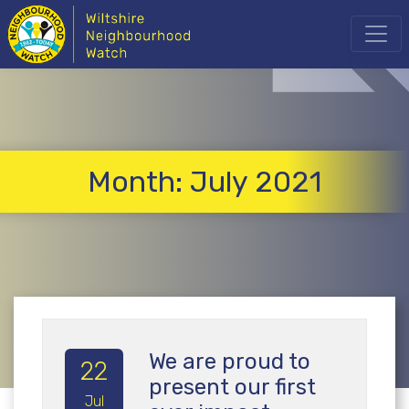
Month:
July 2021
We are proud to
22
present our first
Jul