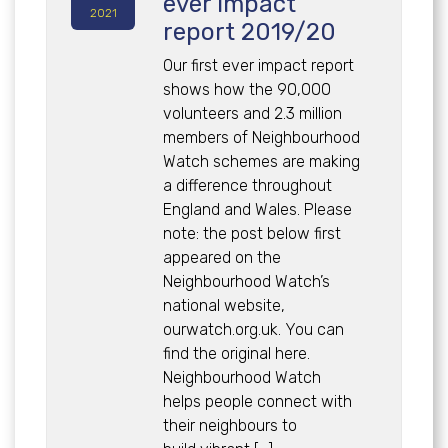
ever impact
2021
report 2019/20
Our first ever impact report
shows how the 90,000
volunteers and 2.3 million
members of Neighbourhood
Watch schemes are making
a difference throughout
England and Wales. Please
note: the post below first
appeared on the
Neighbourhood Watch’s
national website,
ourwatch.org.uk. You can
find the original here.
Neighbourhood Watch
helps people connect with
their neighbours to