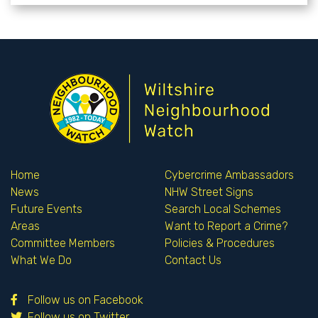
Home
Cybercrime Ambassadors
News
NHW Street Signs
Future Events
Search Local Schemes
Areas
Want to Report a Crime?
Committee Members
Policies & Procedures
What We Do
Contact Us
Follow us on Facebook
Follow us on Twitter