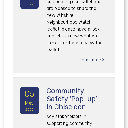
on updating our leaflet and
2022
are pleased to share the
new Wiltshire
Neighbourhood Watch
leaflet, please have a look
and let us know what you
think! Click here to view the
leaflet
Read more
Community
05
Safety ‘Pop-up’
May
in Chiseldon
2022
Key stakeholders in
supporting community