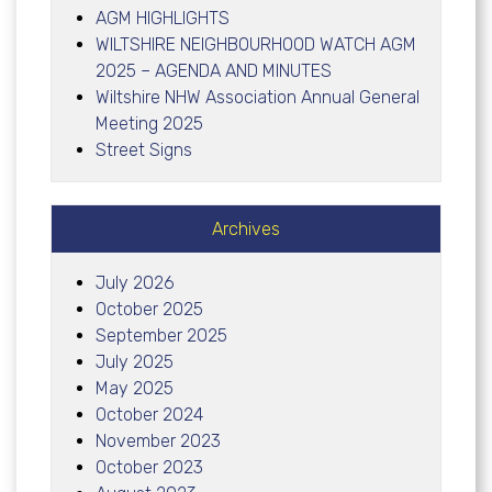
AGM HIGHLIGHTS
WILTSHIRE NEIGHBOURHOOD WATCH AGM
2025 – AGENDA AND MINUTES
Wiltshire NHW Association Annual General
Meeting 2025
Street Signs
Archives
July 2026
October 2025
September 2025
July 2025
May 2025
October 2024
November 2023
October 2023