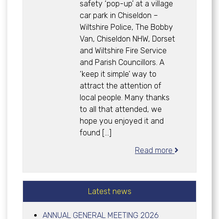
safety ‘pop-up’ at a village
car park in Chiseldon –
Wiltshire Police, The Bobby
Van, Chiseldon NHW, Dorset
and Wiltshire Fire Service
and Parish Councillors. A
‘keep it simple’ way to
attract the attention of
local people. Many thanks
to all that attended, we
hope you enjoyed it and
found […]
Read more
Latest news
ANNUAL GENERAL MEETING 2026