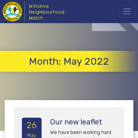
Month:
May 2022
Our new leaflet
26
We have been working hard
May