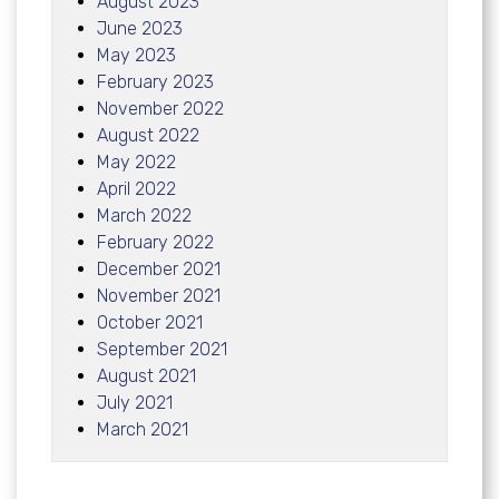
August 2023
June 2023
May 2023
February 2023
November 2022
August 2022
May 2022
April 2022
March 2022
February 2022
December 2021
November 2021
October 2021
September 2021
August 2021
July 2021
March 2021