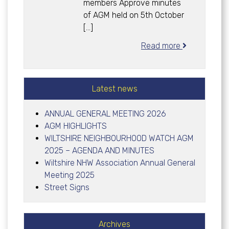
members Approve minutes
of AGM held on 5th October
[…]
Read more
Latest news
ANNUAL GENERAL MEETING 2026
AGM HIGHLIGHTS
WILTSHIRE NEIGHBOURHOOD WATCH AGM
2025 – AGENDA AND MINUTES
Wiltshire NHW Association Annual General
Meeting 2025
Street Signs
Archives