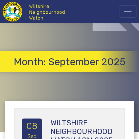
Month:
September 2025
WILTSHIRE
08
NEIGHBOURHOOD
Sep