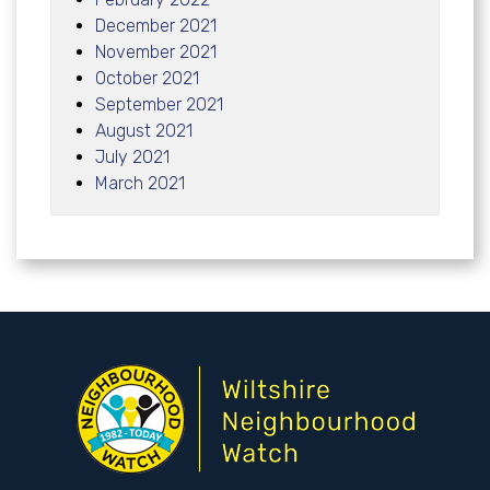
December 2021
November 2021
October 2021
September 2021
August 2021
July 2021
March 2021