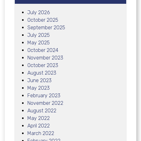
July 2026
October 2025
September 2025
July 2025
May 2025
October 2024
November 2023
October 2023
August 2023
June 2023
May 2023
February 2023
November 2022
August 2022
May 2022
April 2022
March 2022
February 2022