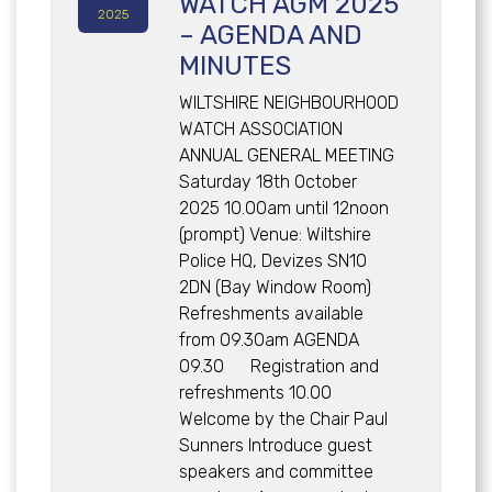
WATCH AGM 2025
2025
– AGENDA AND
MINUTES
WILTSHIRE NEIGHBOURHOOD
WATCH ASSOCIATION
ANNUAL GENERAL MEETING
Saturday 18th October
2025 10.00am until 12noon
(prompt) Venue: Wiltshire
Police HQ, Devizes SN10
2DN (Bay Window Room)
Refreshments available
from 09.30am AGENDA
09.30 Registration and
refreshments 10.00
Welcome by the Chair Paul
Sunners Introduce guest
speakers and committee